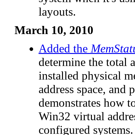
layouts.
March 10, 2010
Added the
MemStat
determine the total 
installed physical m
address space, and p
demonstrates how to
Win32 virtual addres
configured systems.