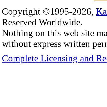
Copyright ©1995-2026,
Ka
Reserved Worldwide.
Nothing on this web site ma
without express written per
Complete Licensing and Red