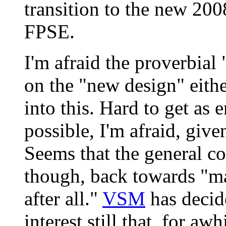
transition to the new 200
FPSE.
I'm afraid the proverbial "
on the "new design" eithe
into this. Hard to get as 
possible, I'm afraid, give
Seems that the general co
though, back towards "m
after all."
VSM
has decid
interest still that, for aw