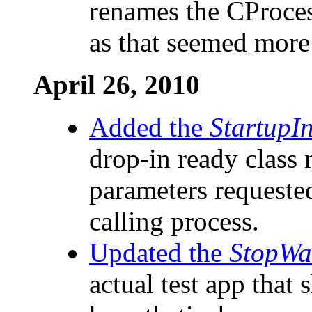
renames the CProces
as that seemed more 
April 26, 2010
Added the
StartupI
drop-in ready class 
parameters requested
calling process.
Updated the
StopWa
actual test app that