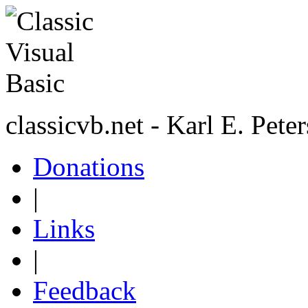
classicvb.net - Karl E. Pete
Donations
|
Links
|
Feedback