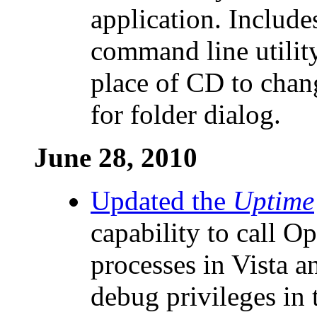
application. Includes
command line utilit
place of CD to chan
for folder dialog.
June 28, 2010
Updated the
Uptime
capability to call O
processes in Vista 
debug privileges in 