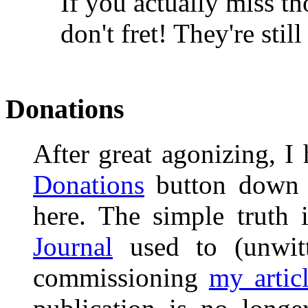
If you actually miss t
don't fret! They're still
Donations
After great agonizing, I
Donations
button down 
here. The simple truth 
Journal
used to (unwitt
commissioning
my artic