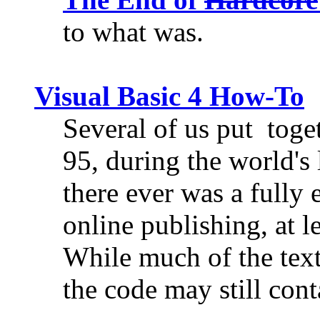
to what was.
Visual Basic 4 How-To
Several of us put toget
95, during the world's 
there ever was a fully 
online publishing, at l
While much of the tex
the code may still cont