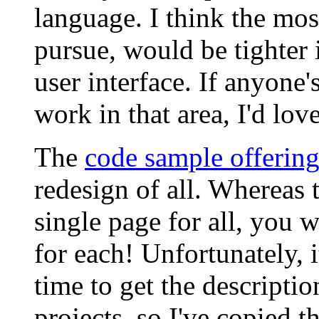
language. I think the mos
pursue, would be tighter
user interface. If anyone
work in that area, I'd love
The
code sample offering
redesign of all. Whereas t
single page for all, you 
for each! Unfortunately, i
time to get the descriptio
projects, so I've copied t