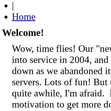
|
Home
Welcome!
Wow, time flies! Our "ne
into service in 2004, and
down as we abandoned it 
servers. Lots of fun! But 
quite awhile, I'm afraid. 
motivation to get more do