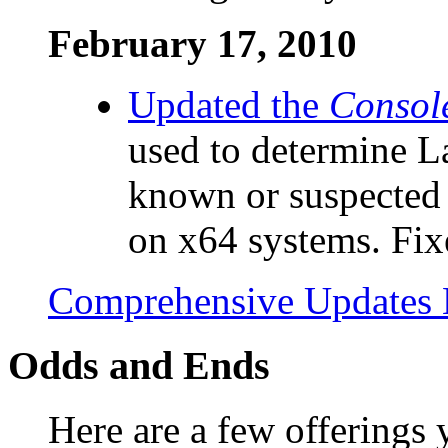
February 17, 2010
Updated the
Consol
used to determine 
known or suspected 
on x64 systems. Fixe
Comprehensive Updates 
Odds and Ends
Here are a few offerings 