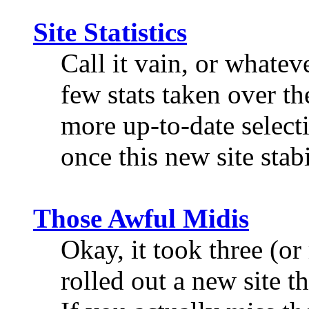
Site Statistics
Call it vain, or whateve
few stats taken over th
more up-to-date select
once this new site stabi
Those Awful Midis
Okay, it took three (or
rolled out a new site th