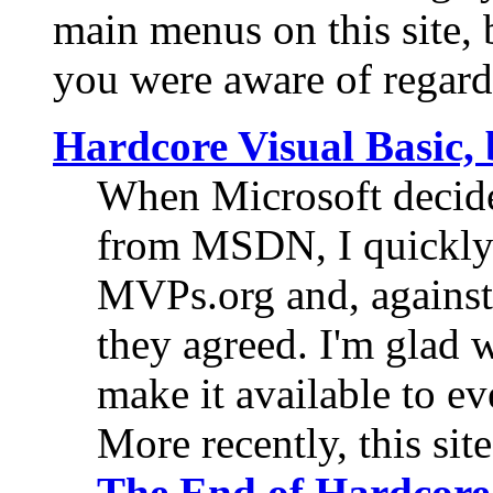
main menus on this site, b
you were aware of regard
Hardcore Visual Basic
When Microsoft decide
from MSDN, I quickly o
MVPs.org and, against 
they agreed. I'm glad 
make it available to e
More recently, this si
The End of
Hardcore