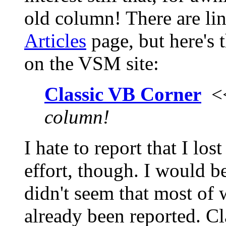
old column! There are lin
Articles
page, but here's 
on the VSM site:
Classic VB Corner
<
column!
I hate to report that I lo
effort, though. I would be
didn't seem that most of 
already been reported. Cl