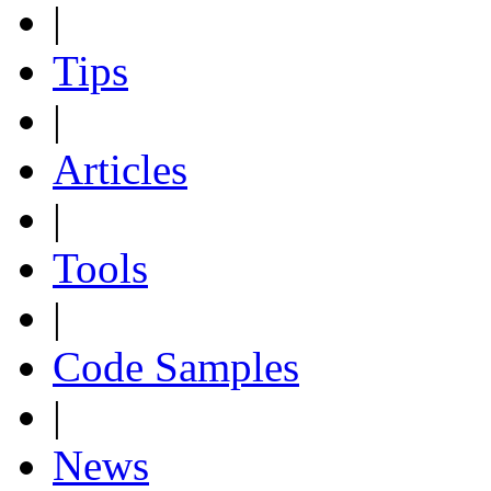
|
Tips
|
Articles
|
Tools
|
Code Samples
|
News