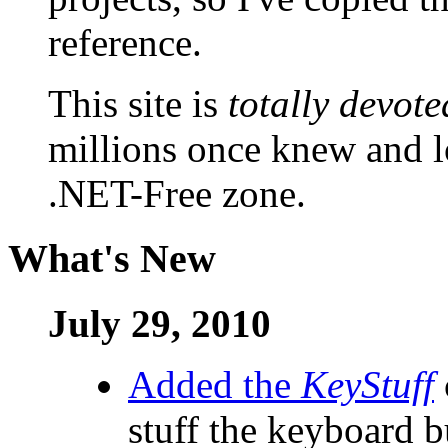
reference.
This site is
totally devote
millions once knew and lov
.NET-Free zone.
What's New
July 29, 2010
Added the
KeyStuff
stuff the keyboard b