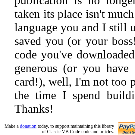
publication is no longe
taken its place isn't muc
language you and I still u
saved you (or your boss
code you've downloaded 
generous (or you have 
card!), well, I'm not too
the time I spend buildi
Thanks!
Make a
donation
today, to support maintaining this library
of Classic VB Code code and articles.