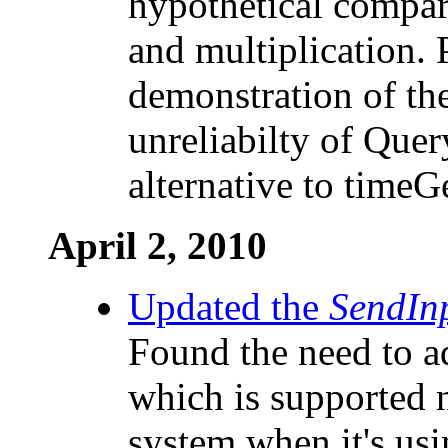
hypothetical compar
and multiplication. P
demonstration of the
unreliabilty of Que
alternative to time
April 2, 2010
Updated the
SendIn
Found the need to ad
which is supported n
system when it's us