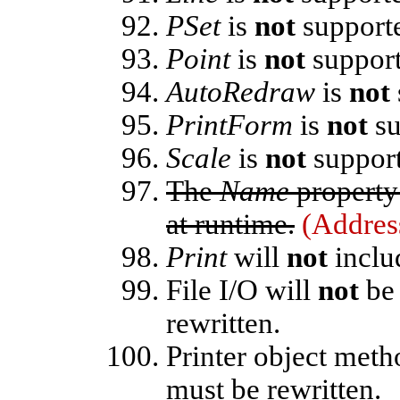
PSet
is
not
support
Point
is
not
support
AutoRedraw
is
not
PrintForm
is
not
su
Scale
is
not
support
The
Name
property 
at runtime.
(Addres
Print
will
not
includ
File I/O will
not
be 
rewritten.
Printer object met
must be rewritten.