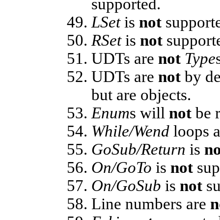
supported.
LSet
is
not
support
RSet
is
not
support
UDTs are
not
Type
UDTs are
not
by de
but are objects.
Enum
s will
not
be r
While/Wend
loops 
GoSub/Return
is
no
On/GoTo
is
not
sup
On/GoSub
is
not
su
Line numbers are
n