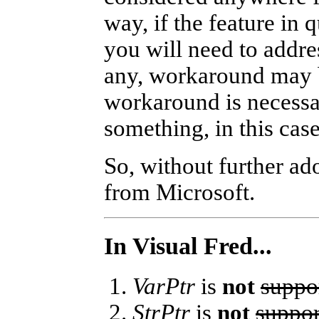
way, if the feature in 
you will need to addre
any, workaround may be
workaround is necessa
something, in this cas
So, without further ado
from Microsoft.
In Visual Fred...
VarPtr
is
not
suppo
StrPtr
is
not
suppor