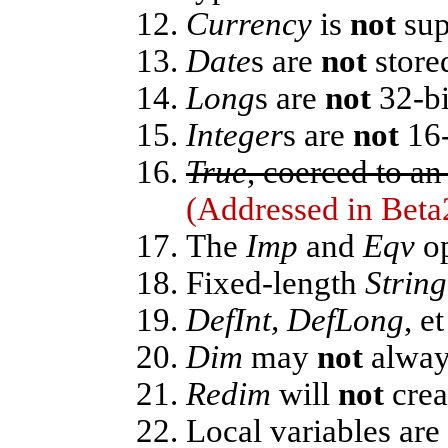
Currency
is
not
sup
Date
s are
not
stored
Long
s are
not
32-bi
Integer
s are
not
16-
True
, coerced to an
(Addressed in Beta
The
Imp
and
Eqv
op
Fixed-length
String
DefInt, DefLong
, e
Dim
may
not
always
Redim
will
not
crea
Local variables are