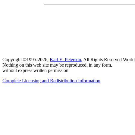
Copyright ©1995-2026,
Karl E. Peterson
, All Rights Reserved Worl
Nothing on this web site may be reproduced, in any form,
without express written permission.
Complete Licensing and Redistribution Information