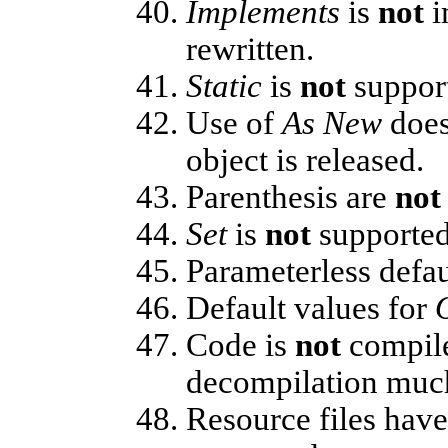
Implements
is
not
i
rewritten.
Static
is
not
support
Use of
As New
doe
object is released.
Parenthesis are
not
Set
is
not
supported
Parameterless defau
Default values for
Code is
not
compile
decompilation much
Resource files hav