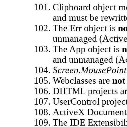
Clipboard object m
and must be rewritt
The Err object is
no
unmanaged (Active
The App object is
n
and unmanaged (Ac
Screen.MousePoint
Webclasses are
not
DHTML projects a
UserControl projec
ActiveX Document 
The IDE Extensibil