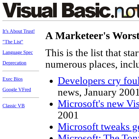
It’s About Trust!
A Marketeer's Wors
"The List"
This is the list that sta
Language Spec
numerous places, incl
Deprecation
Developers cry fou
Exec Bios
news, January 200
Google VFred
Microsoft's new Vis
Classic VB
2001
Microsoft tweaks g
Microsoft: The Ton