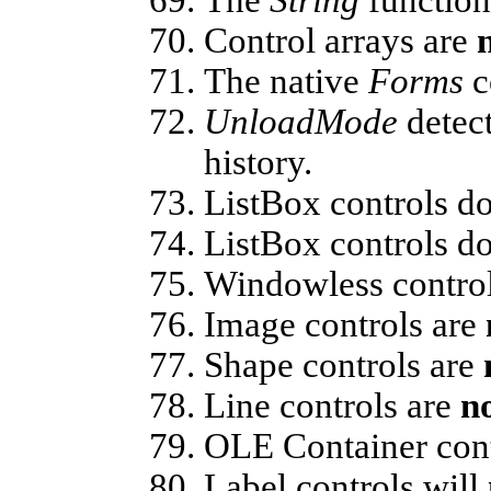
Control arrays are
The native
Forms
c
UnloadMode
detect
history.
ListBox controls d
ListBox controls d
Windowless contro
Image controls are
Shape controls are
Line controls are
n
OLE Container cont
Label controls will