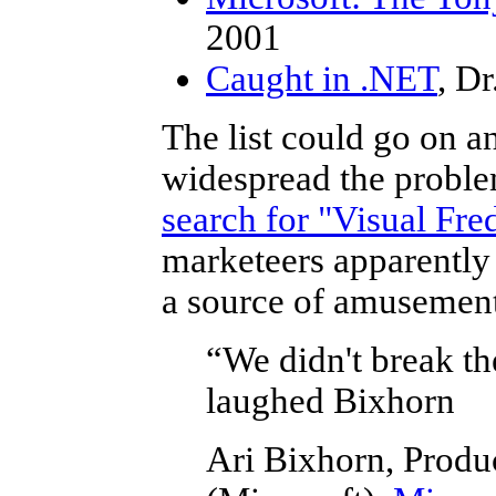
2001
Caught in .NET
, D
The list could go on an
widespread the problem
search for "Visual Fr
marketeers apparently 
a source of amusemen
“We didn't break th
laughed Bixhorn
Ari Bixhorn, Produ