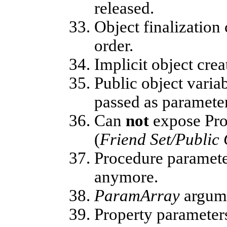
released.
Object finalization
order.
Implicit object crea
Public object varia
passed as parameter
Can
not
expose Prop
(
Friend Set/Public 
Procedure paramete
anymore.
ParamArray
argum
Property paramete