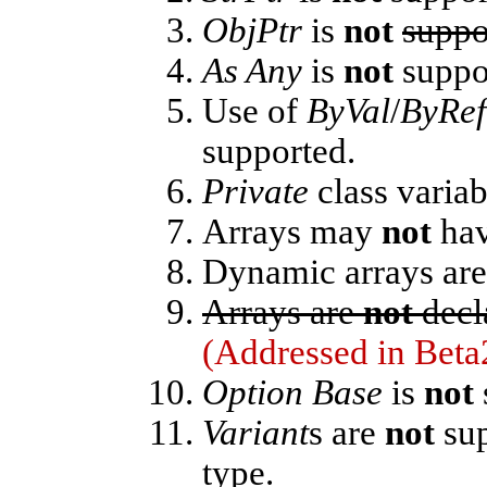
ObjPtr
is
not
suppo
As Any
is
not
suppor
Use of
ByVal
/
ByRef
supported.
Private
class variab
Arrays may
not
hav
Dynamic arrays ar
Arrays are
not
decl
(Addressed in Beta
Option Base
is
not
Variant
s are
not
sup
type.