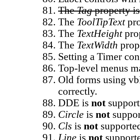
The
Tag
property i
The
ToolTipText
pro
The
TextHeight
pro
The
TextWidth
prop
Setting a Timer con
Top-level menus 
Old forms using vb
correctly.
DDE is
not
support
Circle
is
not
suppor
Cls
is
not
supporte
Line
is
not
support