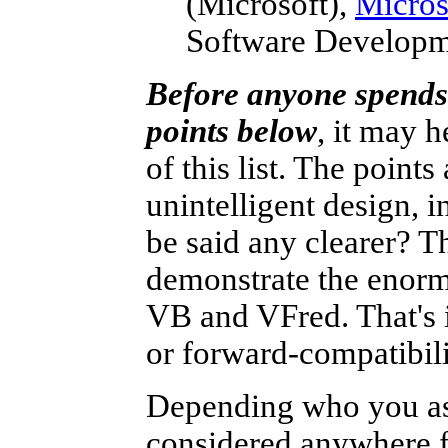
(Microsoft),
Micros
Software Developm
Before anyone spends 
points below
, it may 
of this list. The points
unintelligent design, 
be said any clearer? Th
demonstrate the enorm
VB and VFred. That's i
or forward-compatibil
Depending who you as
considered anywhere fr