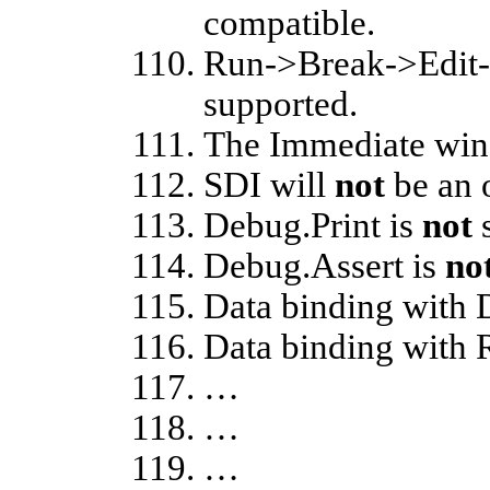
compatible.
Run->Break->Edit-
supported.
The Immediate wi
SDI will
not
be an 
Debug.Print is
not
s
Debug.Assert is
no
Data binding with
Data binding with
…
…
…