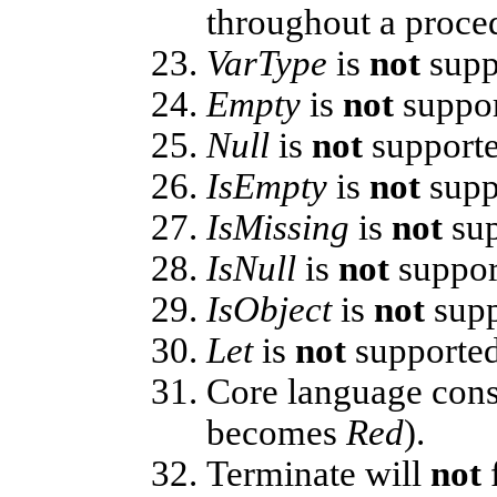
throughout a proce
VarType
is
not
supp
Empty
is
not
suppor
Null
is
not
supporte
IsEmpty
is
not
supp
IsMissing
is
not
sup
IsNull
is
not
suppor
IsObject
is
not
supp
Let
is
not
supported
Core language cons
becomes
Red
).
Terminate will
not
f