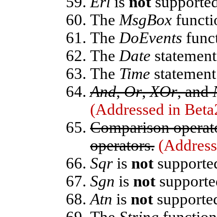
Erl
is
not
supported
The
MsgBox
functi
The
DoEvents
funct
The
Date
statement
The
Time
statement
And
,
Or
,
XOr
, and
(Addressed in Beta
Comparison operat
operators.
(Address
Sqr
is
not
supporte
Sgn
is
not
supporte
Atn
is
not
supporte
The
String
function