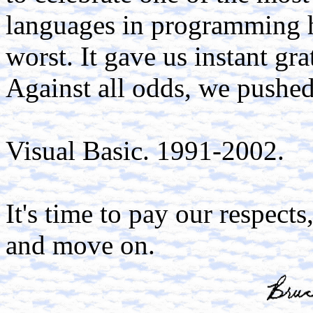
languages in programming his
worst. It gave us instant gra
Against all odds, we pushed 
Visual Basic. 1991-2002.
It's time to pay our respects
and move on.