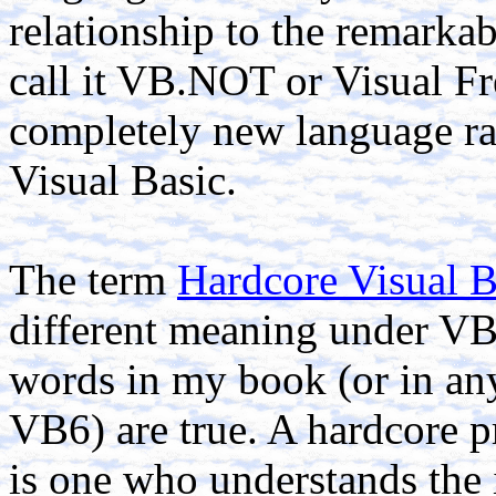
relationship to the remarkab
call it VB.NOT or Visual Fre
completely new language rat
Visual Basic.
The term
Hardcore Visual B
different meaning under VB
words in my book (or in an
VB6) are true. A hardcore 
is one who understands the i