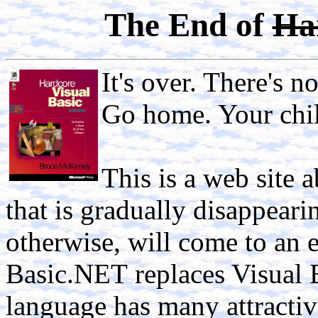
The End of
Ha
It's over. There's n
Go home. Your chil
This is a web site 
that is gradually disappeari
otherwise, will come to an
Basic.NET
replaces Visual 
language has many attractive 