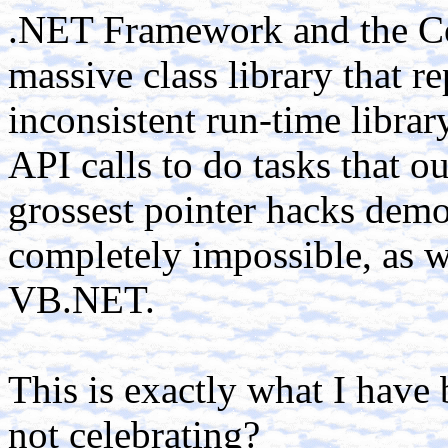
.NET Framework and the C
massive class library that 
inconsistent run-time library
API calls to do tasks that o
grossest pointer hacks dem
completely impossible, as w
VB.NET.
This is exactly what I have
not celebrating?