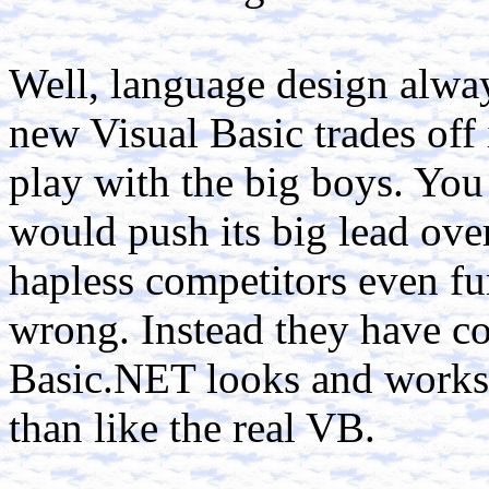
Well, language design alway
new Visual Basic trades off 
play with the big boys. You
would push its big lead over
hapless competitors even fur
wrong. Instead they have co
Basic.NET looks and works 
than like the real VB.