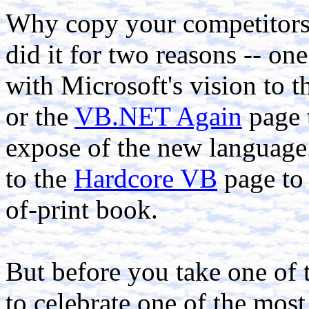
Why copy your competitors
did it for two reasons -- on
with Microsoft's vision to t
or the
VB.NET Again
page 
expose of the new language.
to the
Hardcore VB
page to 
of-print book.
But before you take one of 
to celebrate one of the most