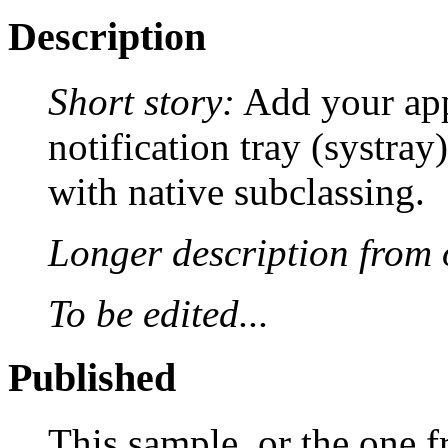
Description
Short story:
Add your appl
notification tray (systra
with native subclassing.
Longer description from o
To be edited...
Published
This sample, or the one f