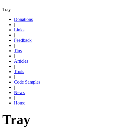
Tray
Donations
|
Links
|
Feedback
|
Tips
|
Articles
|
Tools
|
Code Samples
|
News
|
Home
Tray