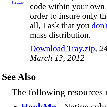
code within your own p
order to insure only th
all, I ask that you
don'
mass distribution.
Download Tray.zip
,
24
March 13, 2012
See Also
The following resources m
HookMe
- Native subc