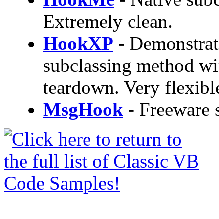
Extremely clean.
HookXP
- Demonstrat
subclassing method wi
teardown. Very flexibl
MsgHook
- Freeware s