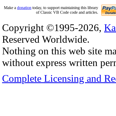
Make a
donation
today, to support maintaining this library
of Classic VB Code code and articles.
Copyright ©1995-2026,
Ka
Reserved Worldwide.
Nothing on this web site ma
without express written per
Complete Licensing and Red