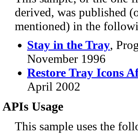
derived, was published (or
mentioned) in the followi
Stay in the Tray
, Pro
November 1996
Restore Tray Icons A
April 2002
APIs Usage
This sample uses the foll