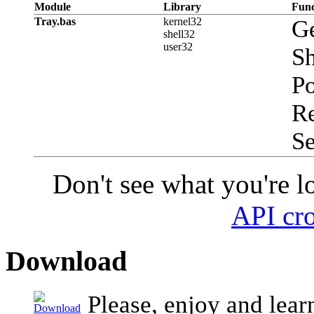
Module
Library
Func
Tray.bas
kernel32
G
shell32
user32
Sh
P
R
S
Don't see what you're l
API cro
Download
Please, enjoy and lear