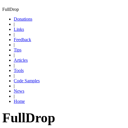
FullDrop
Donations
|
Links
|
Feedback
|
Tips
|
Articles
|
Tools
|
Code Samples
|
News
|
Home
FullDrop