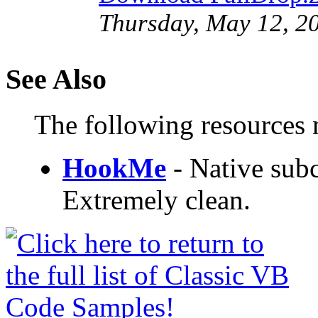
Thursday, May 12, 2
See Also
The following resources m
HookMe
- Native subc
Extremely clean.