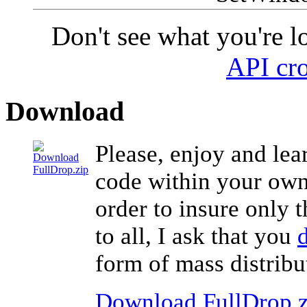
Don't see what you're l
API cro
Download
Please, enjoy and lea
code within your own 
order to insure only 
to all, I ask that you
form of mass distribu
Download FullDrop.z