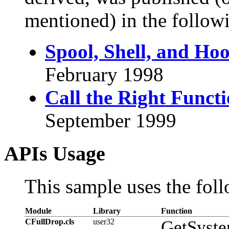
mentioned) in the followi
Spool, Shell, and Ho
February 1998
Call the Right Funct
September 1999
APIs Usage
This sample uses the foll
Module
Library
Function
CFullDrop.cls
user32
GetSyste