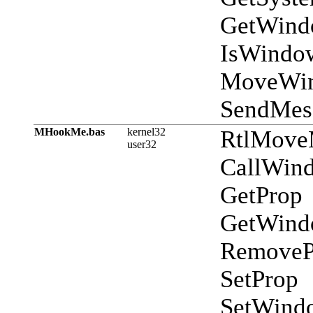
GetWind
IsWindo
MoveWi
SendMes
MHookMe.bas
kernel32
RtlMov
user32
CallWin
GetProp
GetWind
RemoveP
SetProp
SetWind