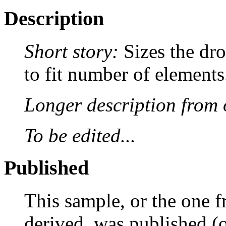
Description
Short story:
Sizes the dr
to fit number of elements
Longer description from o
To be edited...
Published
This sample, or the one f
derived, was published (or