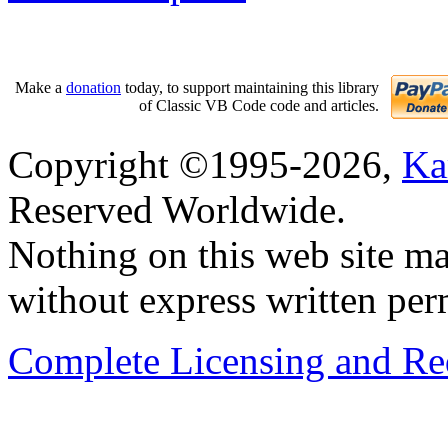
Make a
donation
today, to support maintaining this library
of Classic VB Code code and articles.
Copyright ©1995-2026,
Ka
Reserved Worldwide.
Nothing on this web site ma
without express written per
Complete Licensing and Red