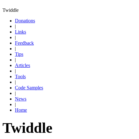
Twiddle
Donations
|
Links
|
Feedback
|
Tips
|
Articles
|
Tools
|
Code Samples
|
News
|
Home
Twiddle