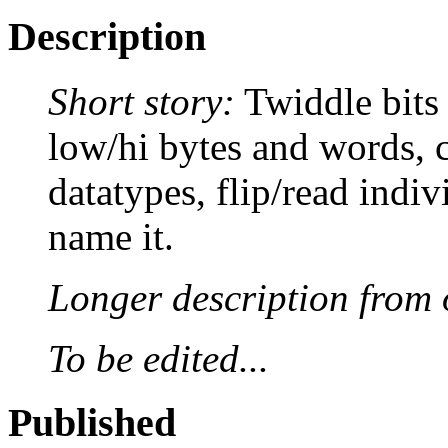
Description
Short story:
Twiddle bits 
low/hi bytes and words, c
datatypes, flip/read indivi
name it.
Longer description from o
To be edited...
Published