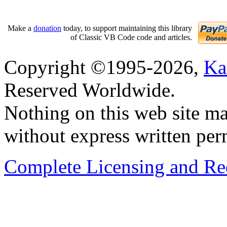
Make a
donation
today, to support maintaining this library
of Classic VB Code code and articles.
Copyright ©1995-2026,
Ka
Reserved Worldwide.
Nothing on this web site ma
without express written per
Complete Licensing and Red