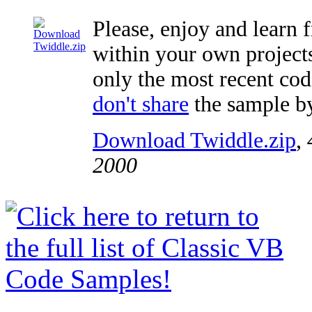
Please, enjoy and learn 
within your own projects,
only the most recent code
don't share
the sample by
Download Twiddle.zip
,
2000