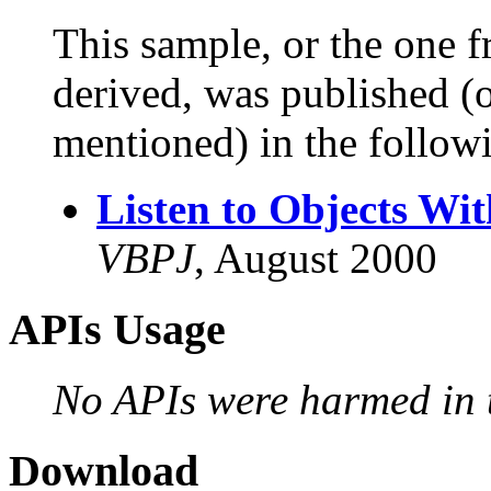
This sample, or the one f
derived, was published (or
mentioned) in the followi
Listen to Objects Wit
VBPJ
, August 2000
APIs Usage
No APIs were harmed in t
Download