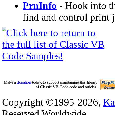
PrnInfo
- Hook into t
find and control print j
Make a
donation
today, to support maintaining this library
of Classic VB Code code and articles.
Copyright ©1995-2026,
Ka
Reserved Worldwide.