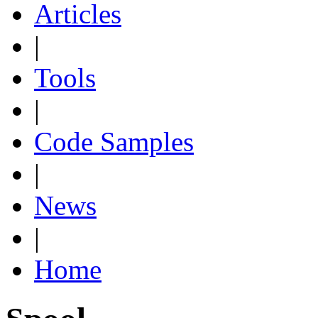
Articles
|
Tools
|
Code Samples
|
News
|
Home