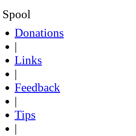
Spool
Donations
|
Links
|
Feedback
|
Tips
|