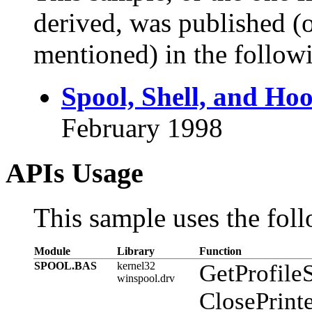
derived, was published (or
mentioned) in the followi
Spool, Shell, and Ho
February 1998
APIs Usage
This sample uses the foll
Module
Library
Function
SPOOL.BAS
kernel32
GetProfileS
winspool.drv
ClosePrint