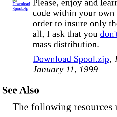
Please, enjoy and lear
code within your own p
order to insure only th
all, I ask that you
don'
mass distribution.
Download Spool.zip
,
January 11, 1999
See Also
The following resources m