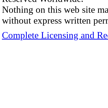
Nothing on this web site ma
without express written per
Complete Licensing and Red