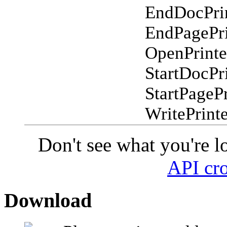
EndDocPri
EndPagePri
OpenPrinte
StartDocPr
StartPagePr
WritePrint
Don't see what you're l
API cro
Download