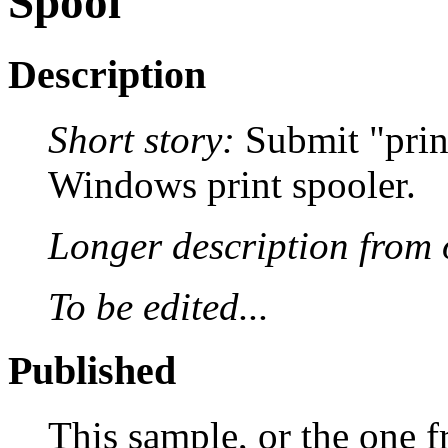
Spool
Description
Short story:
Submit "print 
Windows print spooler.
Longer description from o
To be edited...
Published
This sample, or the one f