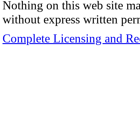
Nothing on this web site ma
without express written per
Complete Licensing and Red