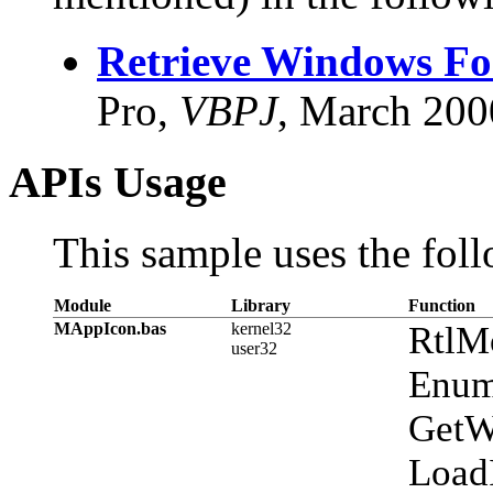
Retrieve Windows Fon
Pro,
VBPJ
, March 200
APIs Usage
This sample uses the foll
Module
Library
Function
MAppIcon.bas
kernel32
RtlM
user32
Enum
GetW
Load