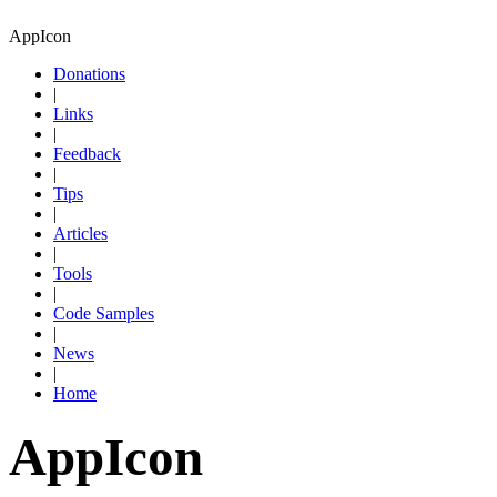
AppIcon
Donations
|
Links
|
Feedback
|
Tips
|
Articles
|
Tools
|
Code Samples
|
News
|
Home
AppIcon