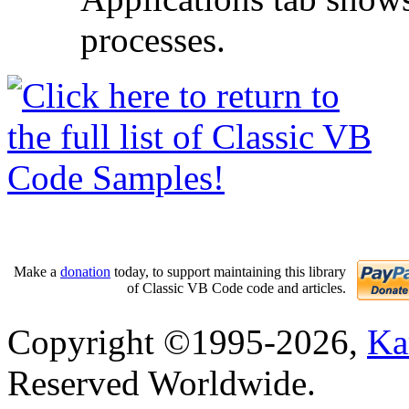
processes.
Make a
donation
today, to support maintaining this library
of Classic VB Code code and articles.
Copyright ©1995-2026,
Ka
Reserved Worldwide.