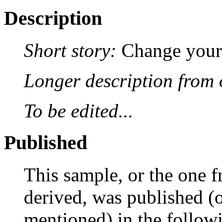
Description
Short story:
Change your 
Longer description from o
To be edited...
Published
This sample, or the one f
derived, was published (or
mentioned) in the followi