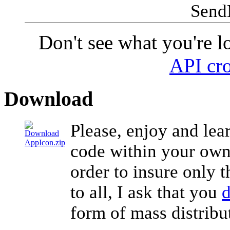
Send
Don't see what you're l
API cro
Download
Please, enjoy and lear
code within your own 
order to insure only t
to all, I ask that you
d
form of mass distribu