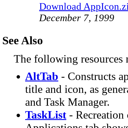
Download AppIcon.z
December 7, 1999
See Also
The following resources m
AltTab
- Constructs app
title and icon, as gen
and Task Manager.
TaskList
- Recreation 
Applications tab show