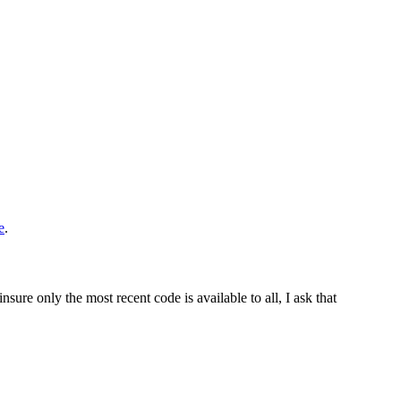
e
.
sure only the most recent code is available to all, I ask that