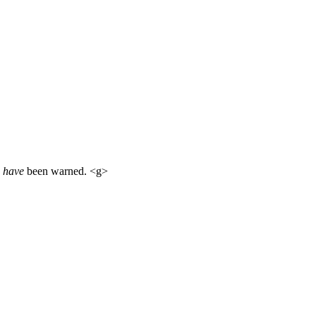
u
have
been warned. <g>