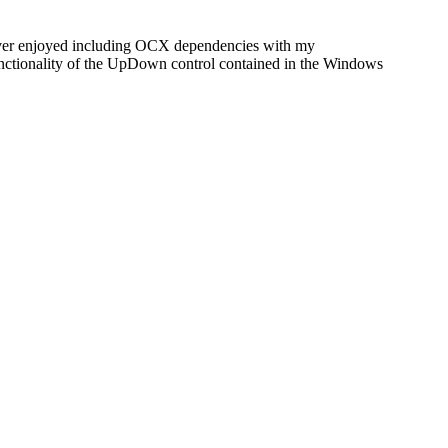
 never enjoyed including OCX dependencies with my
 functionality of the UpDown control contained in the Windows