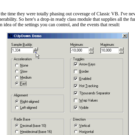
t the time they were totally phasing out coverage of Classic VB. I've
nerability. So here's a drop-in ready class module that supplies all the
ea of the settings you can control, and the events that result: