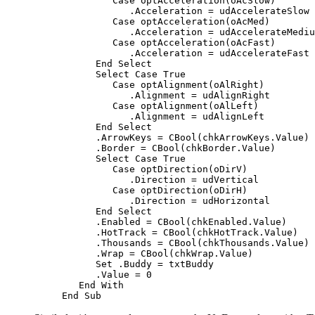
Case
 optAcceleration
(
oAcSlow
)
            .Acceleration = udAccelerateSlow

Case
 optAcceleration
(
oAcMed
)
            .Acceleration = udAccelerateMediu
Case
 optAcceleration
(
oAcFast
)
            .Acceleration = udAccelerateFast

End Select
Select Case True
Case
 optAlignment
(
oAlRight
)
            .Alignment = udAlignRight

Case
 optAlignment
(
oAlLeft
)
            .Alignment = udAlignLeft

End Select
      .ArrowKeys = 
CBool
(
chkArrowKeys.Value
)
      .Border = 
CBool
(
chkBorder.Value
)
Select Case True
Case
 optDirection
(
oDirV
)
            .Direction = udVertical

Case
 optDirection
(
oDirH
)
            .Direction = udHorizontal

End Select
      .Enabled = 
CBool
(
chkEnabled.Value
)
      .HotTrack = 
CBool
(
chkHotTrack.Value
)
      .Thousands = 
CBool
(
chkThousands.Value
)
      .Wrap = 
CBool
(
chkWrap.Value
)
Set
 .Buddy = txtBuddy

      .Value = 0

End With
End Sub