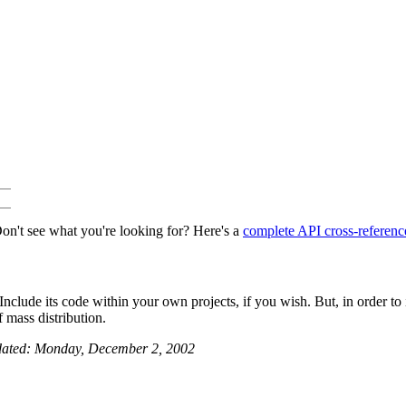
on't see what you're looking for? Here's a
complete API cross-referenc
nclude its code within your own projects, if you wish. But, in order to in
 mass distribution.
dated: Monday, December 2, 2002