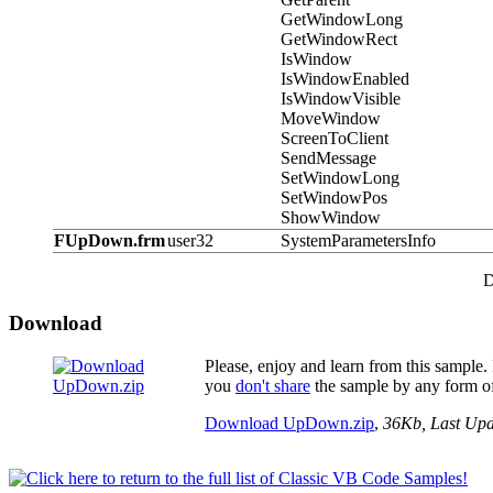
GetWindowLong
GetWindowRect
IsWindow
IsWindowEnabled
IsWindowVisible
MoveWindow
ScreenToClient
SendMessage
SetWindowLong
SetWindowPos
ShowWindow
FUpDown.frm
user32
SystemParametersInfo
D
Download
Please, enjoy and learn from this sample. I
you
don't share
the sample by any form of
Download UpDown.zip
,
36Kb, Last Up