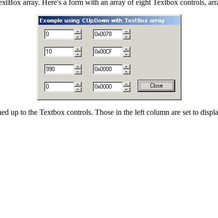
extBox array. Here's a form with an array of eight Textbox controls, ar
d up to the Textbox controls. Those in the left column are set to displ