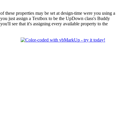
of these properties may be set at design-time were you using a
se, you just assign a Textbox to be the UpDown class's Buddy
you'll see that it's assigning every available property to the