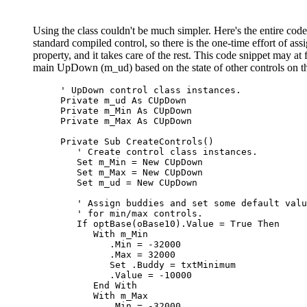
Using the class couldn't be much simpler. Here's the entire cod
standard compiled control, so there is the one-time effort of a
property, and it takes care of the rest. This code snippet may at f
main UpDown (m_ud) based on the state of other controls on t
' UpDown control class instances.
Private
 m_ud 
As
Private
 m_Min 
As
Private
 m_Max 
As
 CUpDown

Private Sub
 CreateControls
()
' Create control class instances.
Set
 m_Min = 
New
 CUpDown

Set
 m_Max = 
New
 CUpDown

Set
 m_ud = 
New
 CUpDown

' Assign buddies and set some default valu
' for min/max controls.
If
 optBase
(
oBase10
)
.Value = 
True Then
With
 m_Min

         .Min = -32000

         .Max = 32000

Set
 .Buddy = txtMinimum

         .Value = -10000

End With
With
 m_Max

         .Min = -32000
