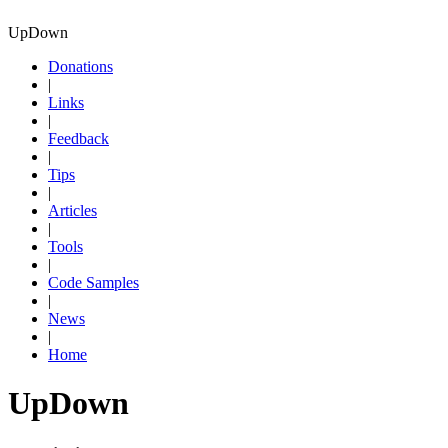
UpDown
Donations
|
Links
|
Feedback
|
Tips
|
Articles
|
Tools
|
Code Samples
|
News
|
Home
UpDown