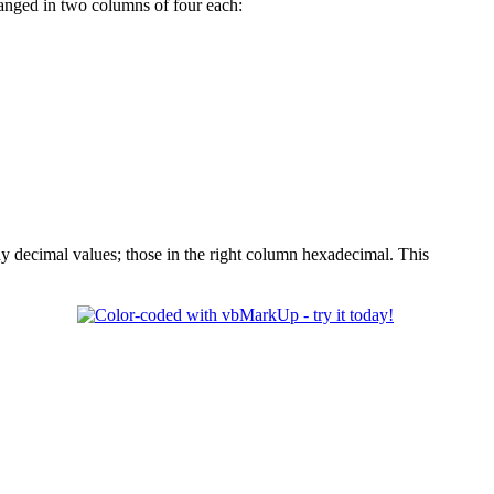
ranged in two columns of four each:
ay decimal values; those in the right column hexadecimal. This