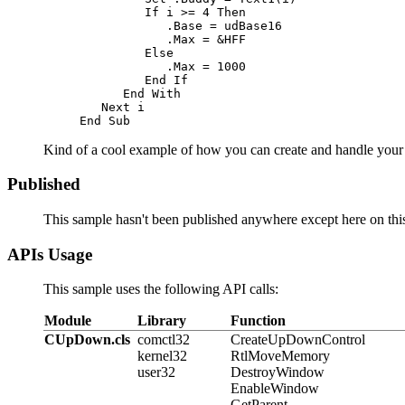
If
 i >= 4 
Then
            .Base = udBase16

            .Max = &HFF

Else
            .Max = 1000

End If
End With
Next
End Sub
Kind of a cool example of how you can create and handle your 
Published
This sample hasn't been published anywhere except here on this 
APIs Usage
This sample uses the following API calls:
Module
Library
Function
CUpDown.cls
comctl32
CreateUpDownControl
kernel32
RtlMoveMemory
user32
DestroyWindow
EnableWindow
GetParent