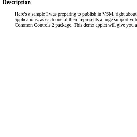
Description
Here's a sample I was preparing to publish in VSM, right abou
applications, as each one of them represents a huge support vul
Common Controls 2 package. This demo applet will give you an id