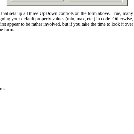
e that sets up all three UpDown controls on the form above. True, many 
ssigning your default property values (min, max, etc.) in code. Otherwi
irst appear to be rather involved, but if you take the time to look it over 
he form.
es