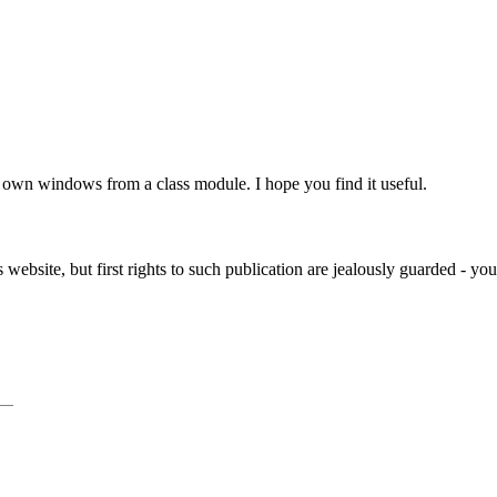
own windows from a class module. I hope you find it useful.
website, but first rights to such publication are jealously guarded - yo