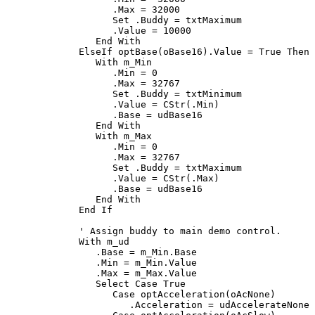
         .Max = 32000

Set
 .Buddy = txtMaximum

         .Value = 10000

End With
ElseIf
 optBase
(
oBase16
)
.Value = 
True Then
With
 m_Min

         .Min = 0

         .Max = 32767

Set
 .Buddy = txtMinimum

         .Value = 
CStr
(
.Min
)
         .Base = udBase16

End With
With
 m_Max

         .Min = 0

         .Max = 32767

Set
 .Buddy = txtMaximum

         .Value = 
CStr
(
.Max
)
         .Base = udBase16

End With
End If
' Assign buddy to main demo control.
With
 m_ud

      .Base = m_Min.Base

      .Min = m_Min.Value

      .Max = m_Max.Value

Select Case True
Case
 optAcceleration
(
oAcNone
)
            .Acceleration = udAccelerateNone
