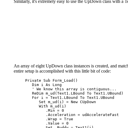
Similarly, it's extremely easy to use the UpDown class with a T
An array of eight UpDown class instances is created, and matche
entire setup is accomplished with this little bit of code:
Private Sub
 Form_Load
()
Dim
 i 
As Long
' We know this array is contiguous...
ReDim
 m_ud
(
Text1.LBound To Text1.UBound
)
For
 i = Text1.LBound To Text1.UBound

Set
 m_ud
(
i
)
 = 
New
 CUpDown

With
 m_ud
(
i
)
         .Min = 0

         .Acceleration = udAccelerateFast

         .Wrap = 
True
         .Value = 0

Set
 .Buddy = Text1
(
i
)