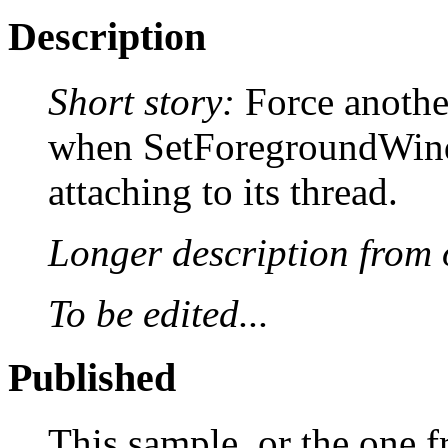
Description
Short story:
Force anothe
when SetForegroundWind
attaching to its thread.
Longer description from o
To be edited...
Published
This sample, or the one f