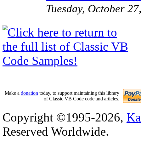
Tuesday, October 27
Make a
donation
today, to support maintaining this library
of Classic VB Code code and articles.
Copyright ©1995-2026,
Ka
Reserved Worldwide.