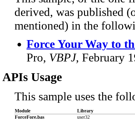
derived, was published (or
mentioned) in the followi
Force Your Way to t
Pro,
VBPJ
, February 
APIs Usage
This sample uses the foll
Module
Library
ForceFore.bas
user32