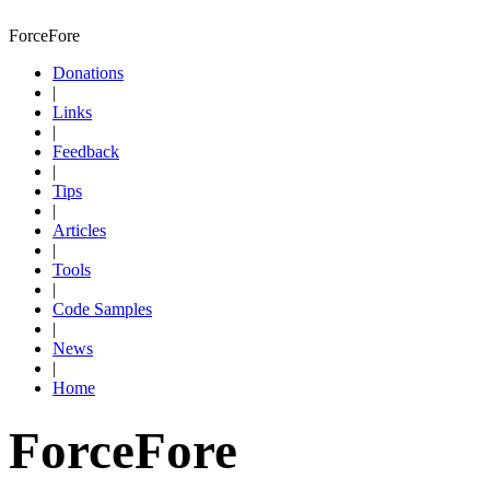
ForceFore
Donations
|
Links
|
Feedback
|
Tips
|
Articles
|
Tools
|
Code Samples
|
News
|
Home
ForceFore