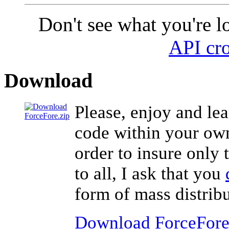
Don't see what you're l
API cro
Download
Please, enjoy and lea
code within your own 
order to insure only 
to all, I ask that you
form of mass distribu
Download ForceFore