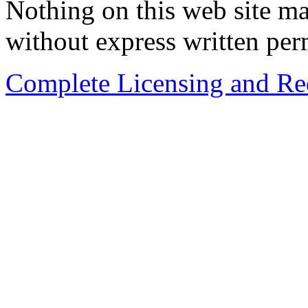
Nothing on this web site ma
without express written per
Complete Licensing and Red