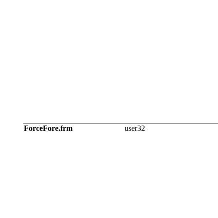
ForceFore.frm
user32