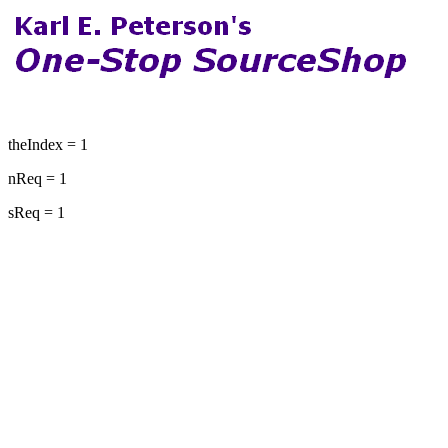
theIndex = 1
nReq = 1
sReq = 1